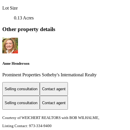
Lot Size
0.13 Acres
Other property details
Anne Henderson
Prominent Properties Sotheby's International Realty
Selling consultation
Contact agent
Selling consultation
Contact agent
Courtesy of WEICHERT REALTORS with BOB WILHALME,
Listing Contact: 973-334-9400