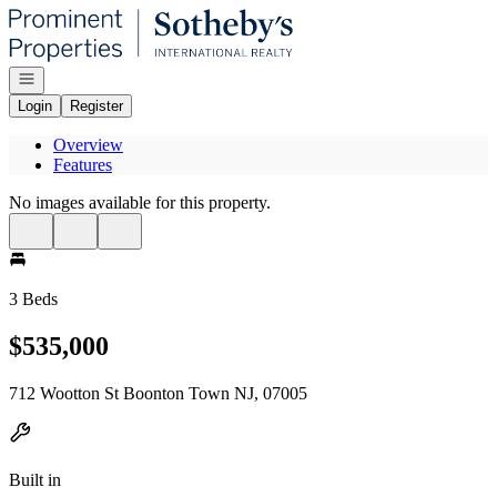
Go to: Homepage
Open navigation
Login
Register
Overview
Features
No images available for this property.
3 Beds
$535,000
712 Wootton St Boonton Town NJ, 07005
Built in