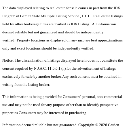
The data displayed relating to real estate for sale comes in part from the IDX
Program of Garden State Multiple Listing Service , L.L.C . Real estate listings
held by other brokerage firms are marked as IDX Listing. All information
deemed reliable but not guaranteed and should be independently
verified. Property locations as displayed on any map are best approximations
only and exact locations should be independently verified.
Notice: The dissemination of listings displayed herein does not constitute the
consent required by N.J.A.C. 11:5.6.1 (n) for the advertisement of listings
exclusively for sale by another broker. Any such consent must be obtained in
writing from the listing broker.
This information is being provided for Consumers’ personal, non-commercial
use and may not be used for any purpose other than to identify prospective
properties Consumers may be interested in purchasing.
Information deemed reliable but not guaranteed. Copyright © 2026 Garden