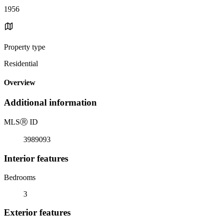
1956
Property type
Residential
Overview
Additional information
MLS
Ⓡ
ID
3989093
Interior features
Bedrooms
3
Exterior features