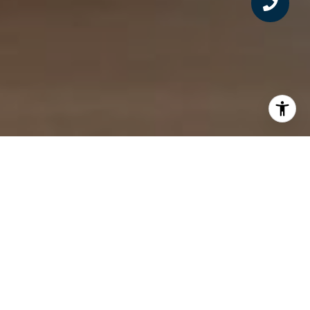
FOR THOSE ON A
JOURNEY