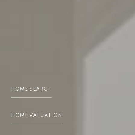
HOME SEARCH
HOME VALUATION