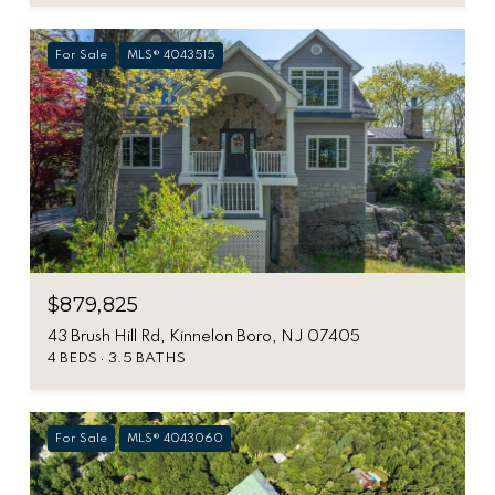
For Sale
MLS® 4043515
$879,825
43 Brush Hill Rd, Kinnelon Boro, NJ 07405
4 BEDS
3.5 BATHS
For Sale
MLS® 4043060