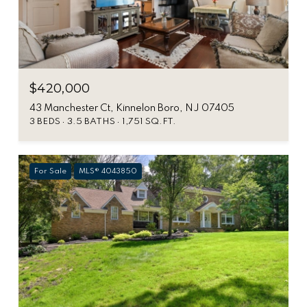
$420,000
43 Manchester Ct, Kinnelon Boro, NJ 07405
3 BEDS
3.5 BATHS
1,751 SQ.FT.
For Sale
MLS® 4043850