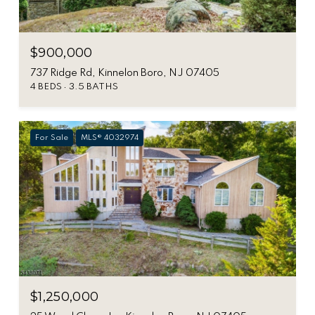
$900,000
737 Ridge Rd, Kinnelon Boro, NJ 07405
4 BEDS
3.5 BATHS
For Sale
MLS® 4032974
$1,250,000