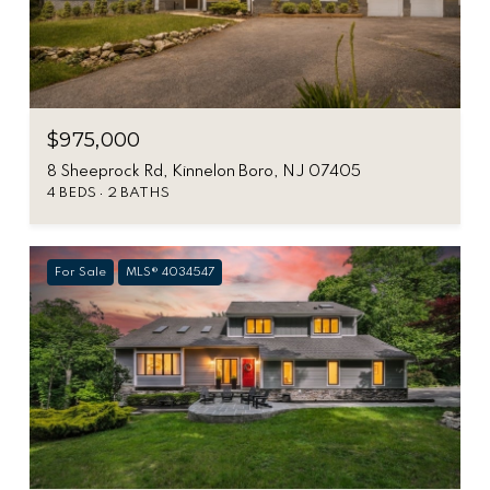
$975,000
8 Sheeprock Rd, Kinnelon Boro, NJ 07405
4 BEDS
2 BATHS
For Sale
MLS® 4034547