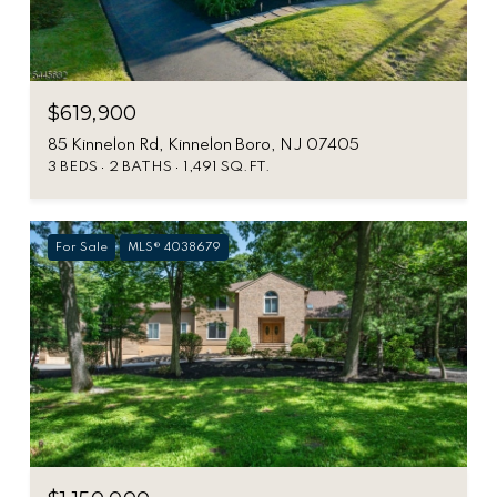
$619,900
85 Kinnelon Rd, Kinnelon Boro, NJ 07405
3 BEDS
2 BATHS
1,491 SQ.FT.
For Sale
MLS® 4038679