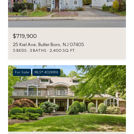
$719,900
25 Kiel Ave, Butler Boro, NJ 07405
5 BEDS
3 BATHS
2,400 SQ.FT.
For Sale
MLS® 4028816