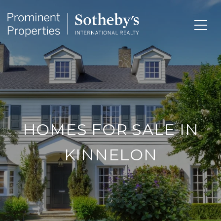
HOMES FOR SALE IN
KINNELON