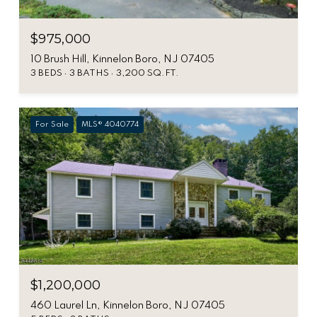
$975,000
10 Brush Hill, Kinnelon Boro, NJ 07405
3 BEDS
3 BATHS
3,200 SQ.FT.
For Sale
MLS® 4040774
$1,200,000
460 Laurel Ln, Kinnelon Boro, NJ 07405