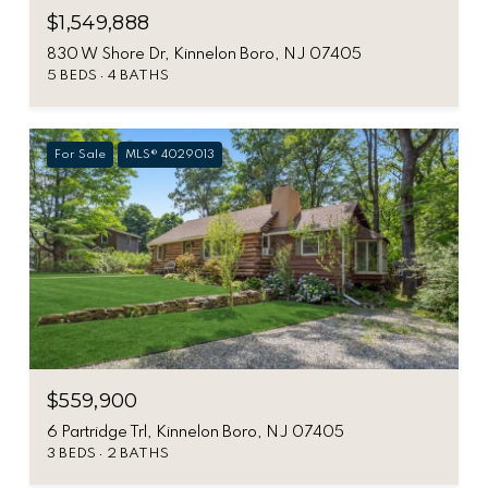
$1,549,888
830 W Shore Dr, Kinnelon Boro, NJ 07405
5 BEDS
4 BATHS
For Sale
MLS® 4029013
$559,900
6 Partridge Trl, Kinnelon Boro, NJ 07405
3 BEDS
2 BATHS