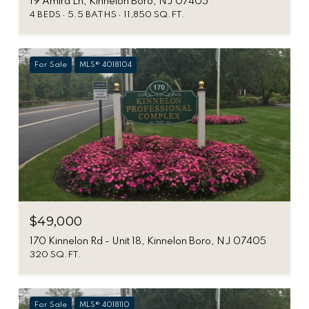
19 Amira Ln, Kinnelon Boro, NJ 07405
4 BEDS
5.5 BATHS
11,850 SQ.FT.
For Sale
MLS® 4018104
$49,000
170 Kinnelon Rd - Unit 18, Kinnelon Boro, NJ 07405
320 SQ.FT.
For Sale
MLS® 4018110