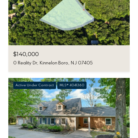
$140,000
0 Reality Dr, Kinnelon Boro, NJ 07405
Active Under Contract
MLS® 4041360