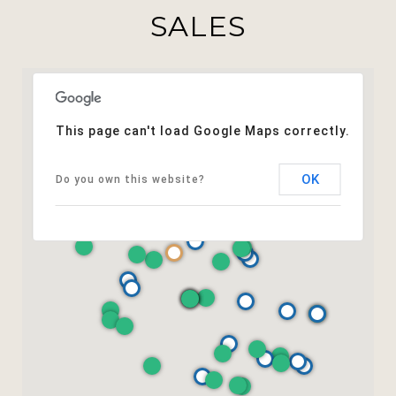
SALES
This page can't load Google Maps correctly.
OK
Do you own this website?