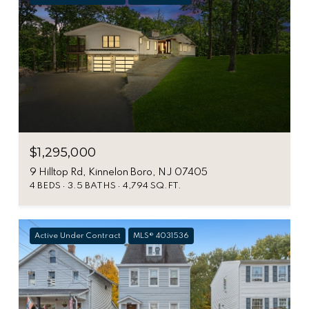
$1,295,000
9 Hilltop Rd, Kinnelon Boro, NJ 07405
4 BEDS
3.5 BATHS
4,794 SQ.FT.
Active Under Contract
MLS® 4031536