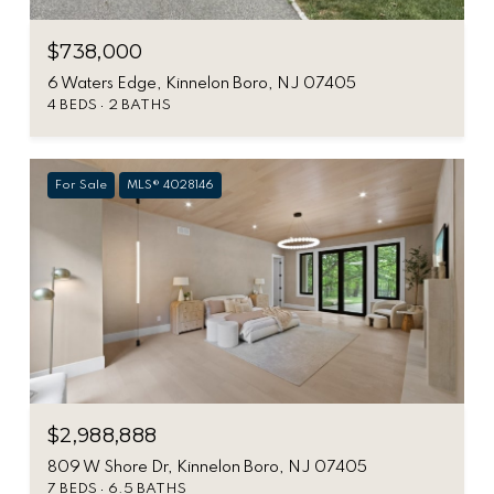
$738,000
6 Waters Edge, Kinnelon Boro, NJ 07405
4 BEDS
2 BATHS
For Sale
MLS® 4028146
$2,988,888
809 W Shore Dr, Kinnelon Boro, NJ 07405
7 BEDS
6.5 BATHS