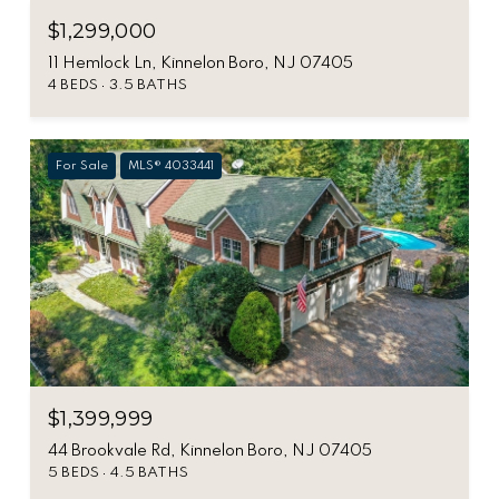
$1,299,000
11 Hemlock Ln, Kinnelon Boro, NJ 07405
4 BEDS
3.5 BATHS
For Sale
MLS® 4033441
$1,399,999
44 Brookvale Rd, Kinnelon Boro, NJ 07405
5 BEDS
4.5 BATHS