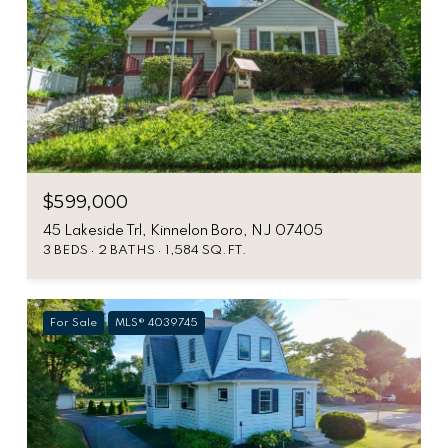
$599,000
45 Lakeside Trl, Kinnelon Boro, NJ 07405
3 BEDS
2 BATHS
1,584 SQ.FT.
For Sale
MLS® 4039745