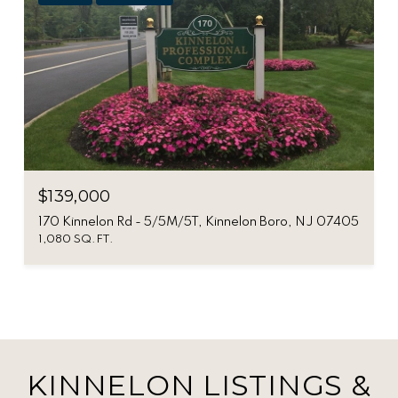
$139,000
170 Kinnelon Rd - 5/5M/5T, Kinnelon Boro, NJ 07405
1,080 SQ.FT.
KINNELON LISTINGS &