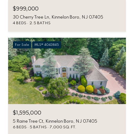
$999,000
30 Cherry Tree Ln, Kinnelon Boro, NJ 07405
4 BEDS
2.5 BATHS
For Sale
MLS® 4043845
$1,595,000
5 Raine Tree Ct, Kinnelon Boro, NJ 07405
6 BEDS
5 BATHS
7,000 SQ.FT.