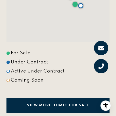
For Sale
Under Contract
Active Under Contract
Coming Soon
VIEW MORE HOMES FOR SALE