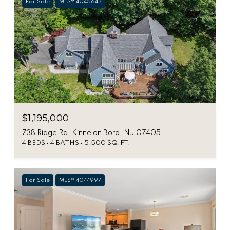
For Sale
MLS® 4045643
$1,195,000
738 Ridge Rd, Kinnelon Boro, NJ 07405
4 BEDS
4 BATHS
5,500 SQ.FT.
For Sale
MLS® 4044997