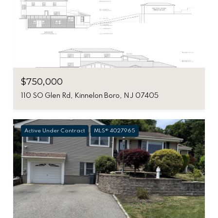
$750,000
110 SO Glen Rd, Kinnelon Boro, NJ 07405
Active Under Contract
MLS® 4027965