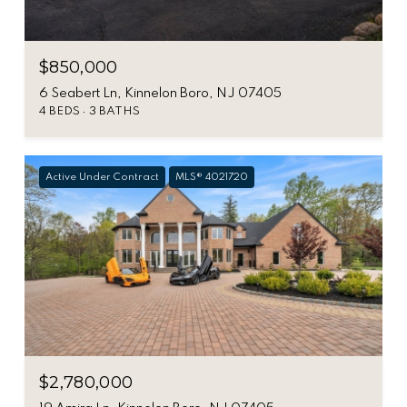
$850,000
6 Seabert Ln, Kinnelon Boro, NJ 07405
4 BEDS
3 BATHS
Active Under Contract
MLS® 4021720
$2,780,000