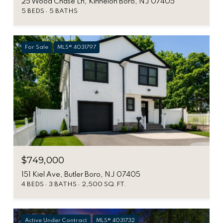
25 Wood Chase Ln, Kinnelon Boro, NJ 07405
5 BEDS
5 BATHS
For Sale
MLS® 4031797
$749,000
151 Kiel Ave, Butler Boro, NJ 07405
4 BEDS
3 BATHS
2,500 SQ.FT.
Active Under Contract
MLS® 4031732