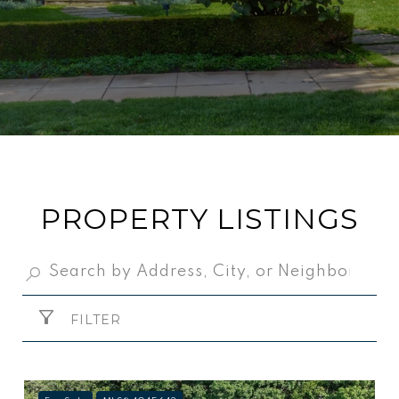
PROPERTY LISTINGS
FILTER