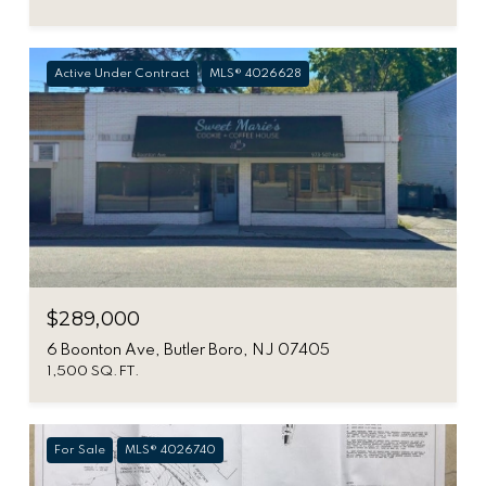
Active Under Contract
MLS® 4026628
$289,000
6 Boonton Ave, Butler Boro, NJ 07405
1,500 SQ.FT.
For Sale
MLS® 4026740