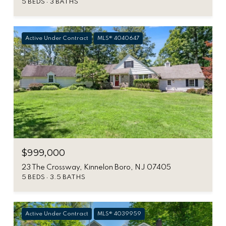
5 BEDS
3 BATHS
Active Under Contract
MLS® 4040647
$999,000
23 The Crossway, Kinnelon Boro, NJ 07405
5 BEDS
3.5 BATHS
Active Under Contract
MLS® 4039959