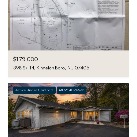
$179,000
398 Ski Trl, Kinnelon Boro, NJ 07405
Active Under Contract
MLS® 4024638