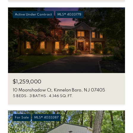
Active Under Contract
MLS® 4033778
$1,259,000
10 Moonshadow Ct, Kinnelon Boro, NJ 07405
5 BEDS
3 BATHS
4,146 SQ.FT.
For Sale
MLS® 4033387