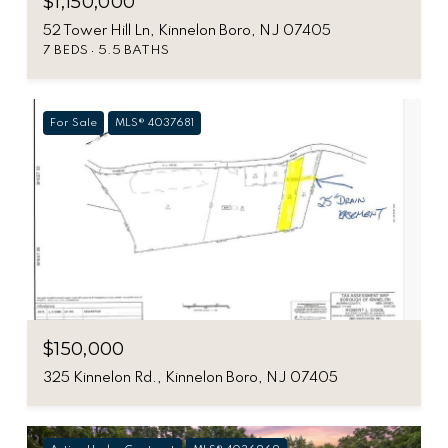
$1,150,000
52 Tower Hill Ln, Kinnelon Boro, NJ 07405
7 BEDS
5.5 BATHS
For Sale
MLS® 4037681
$150,000
325 Kinnelon Rd., Kinnelon Boro, NJ 07405