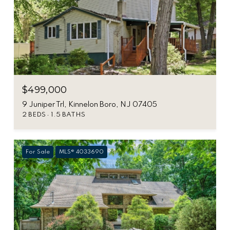
$499,000
9 Juniper Trl, Kinnelon Boro, NJ 07405
2 BEDS
1.5 BATHS
For Sale
MLS® 4033690