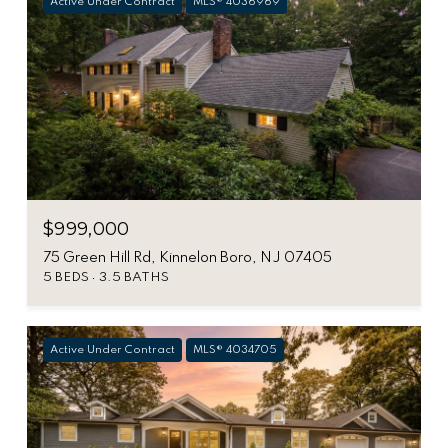
Active Under Contract
MLS® 4036969
$999,000
75 Green Hill Rd, Kinnelon Boro, NJ 07405
5 BEDS
3.5 BATHS
Active Under Contract
MLS® 4034705