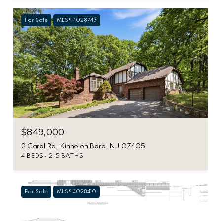
For Sale
MLS® 4028743
$849,000
2 Carol Rd, Kinnelon Boro, NJ 07405
4 BEDS
2.5 BATHS
For Sale
MLS® 4028410