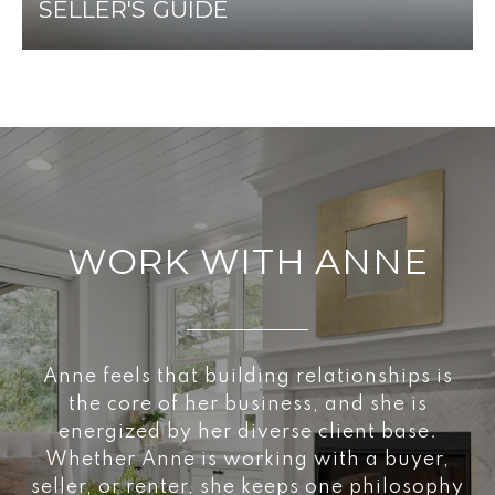
SELLER'S GUIDE
WORK WITH ANNE
Anne feels that building relationships is
the core of her business, and she is
energized by her diverse client base.
Whether Anne is working with a buyer,
seller, or renter, she keeps one philosophy