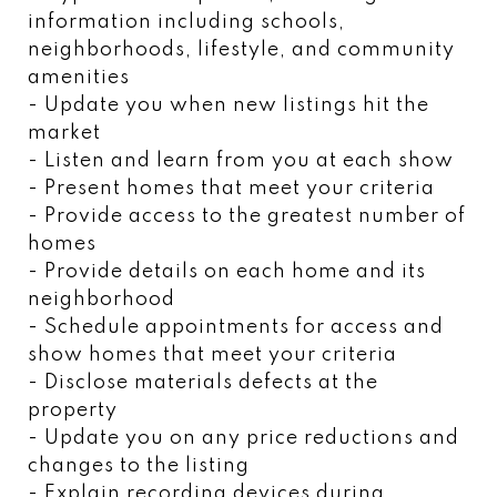
information including schools,
neighborhoods, lifestyle, and community
amenities
- Update you when new listings hit the
market
- Listen and learn from you at each show
- Present homes that meet your criteria
- Provide access to the greatest number of
homes
- Provide details on each home and its
neighborhood
- Schedule appointments for access and
show homes that meet your criteria
- Disclose materials defects at the
property
- Update you on any price reductions and
changes to the listing
- Explain recording devices during