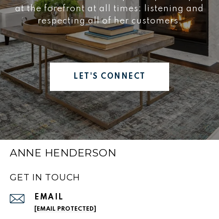
at the forefront at all times: listening and
respecting all of her customers.
LET'S CONNECT
ANNE HENDERSON
GET IN TOUCH
EMAIL
[EMAIL PROTECTED]