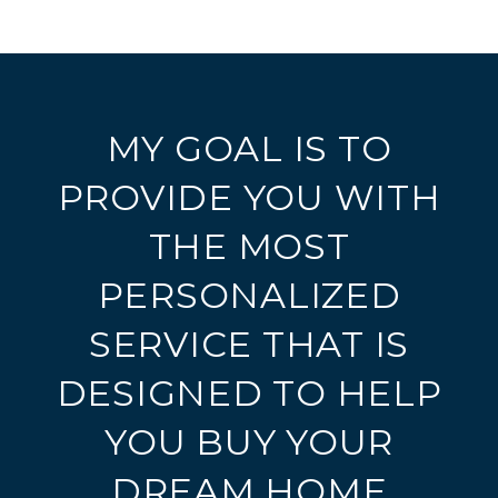
MY GOAL IS TO
PROVIDE YOU WITH
THE MOST
PERSONALIZED
SERVICE THAT IS
DESIGNED TO HELP
YOU BUY YOUR
DREAM HOME