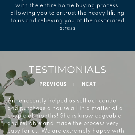
with the entire home buying process,
allowing you to entrust the heavy lifiting
to us and relieving you of the associated
stress
TESTIMONIALS
PREVIOUS
NEXT
Anne recently helped us sell our condo
and purchase a house all in a matter of a
couple of months! She is knowledgeable
and reliable and made the process very
easy for us. We are extremely happy with