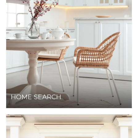
HOME SEARCH