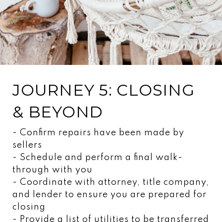
JOURNEY 5: CLOSING
& BEYOND
- Confirm repairs have been made by
sellers
- Schedule and perform a final walk-
through with you
- Coordinate with attorney, title company,
and lender to ensure you are prepared for
closing
- Provide a list of utilities to be transferred