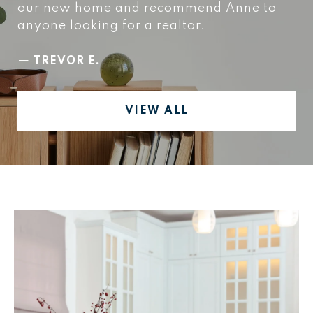
our new home and recommend Anne to
anyone looking for a realtor.
—
TREVOR E.
VIEW ALL