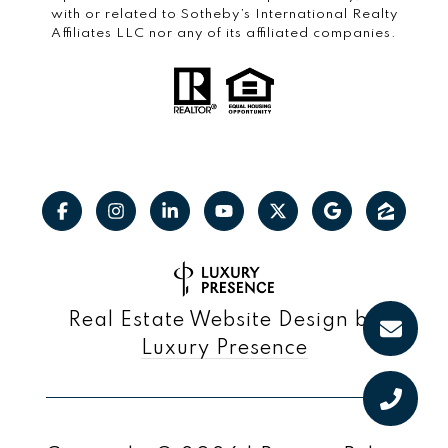
with or related to Sotheby’s International Realty
Affiliates LLC nor any of its affiliated companies.
Real Estate Website Design by
Luxury Presence