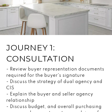
JOURNEY 1:
CONSULTATION
- Review buyer representation documents
required for the buyer's signature
- Discuss the strategy of dual agency and
CIS
- Explain the buyer and seller agency
relationship
- Discuss budget, and overall purchasing