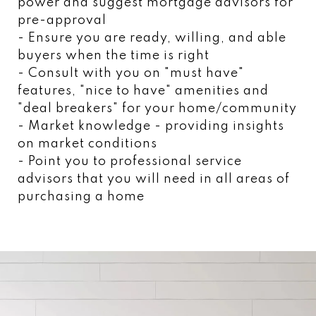
power and suggest mortgage advisors for
pre-approval
- Ensure you are ready, willing, and able
buyers when the time is right
- Consult with you on "must have"
features, "nice to have" amenities and
"deal breakers" for your home/community
- Market knowledge - providing insights
on market conditions
- Point you to professional service
advisors that you will need in all areas of
purchasing a home