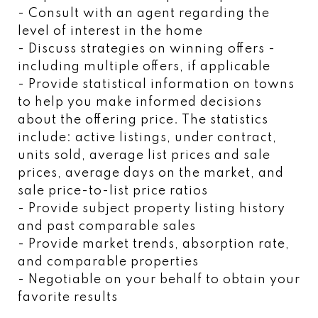
- Consult with an agent regarding the
level of interest in the home
- Discuss strategies on winning offers -
including multiple offers, if applicable
- Provide statistical information on towns
to help you make informed decisions
about the offering price. The statistics
include: active listings, under contract,
units sold, average list prices and sale
prices, average days on the market, and
sale price-to-list price ratios
- Provide subject property listing history
and past comparable sales
- Provide market trends, absorption rate,
and comparable properties
- Negotiable on your behalf to obtain your
favorite results