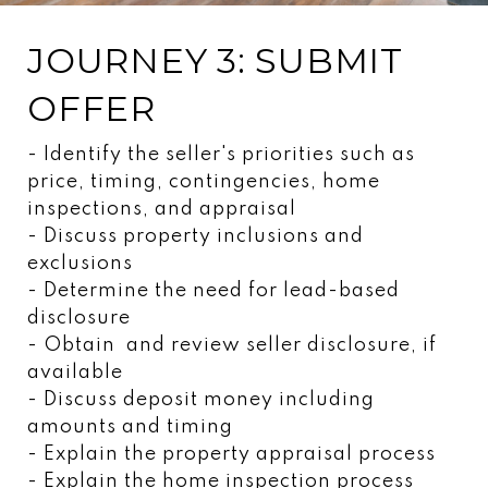
JOURNEY 3: SUBMIT
OFFER
- Identify the seller's priorities such as
price, timing, contingencies, home
inspections, and appraisal
- Discuss property inclusions and
exclusions
- Determine the need for lead-based
disclosure
- Obtain and review seller disclosure, if
available
- Discuss deposit money including
amounts and timing
- Explain the property appraisal process
- Explain the home inspection process