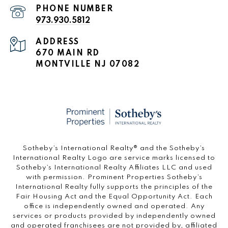
PHONE NUMBER
973.930.5812
ADDRESS
670 MAIN RD
MONTVILLE NJ 07082
​​​​​Sotheby’s International Realty®️ and the Sotheby’s
International Realty Logo are service marks licensed to
Sotheby’s International Realty Affiliates LLC and used
with permission. Prominent Properties Sotheby’s
International Realty fully supports the principles of the
Fair Housing Act and the Equal Opportunity Act. Each
office is independently owned and operated. Any
services or products provided by independently owned
and operated franchisees are not provided by, affiliated