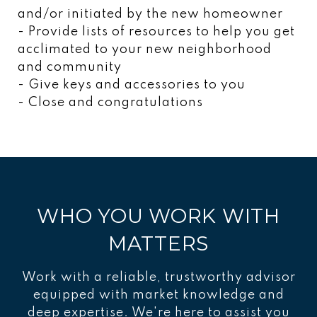
and/or initiated by the new homeowner
- Provide lists of resources to help you get
acclimated to your new neighborhood
and community
- Give keys and accessories to you
- Close and congratulations
WHO YOU WORK WITH
MATTERS
Work with a reliable, trustworthy advisor
equipped with market knowledge and
deep expertise. We're here to assist you