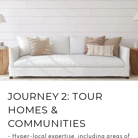
JOURNEY 2: TOUR
HOMES &
COMMUNITIES
- Hyper-local expertise, including areas of