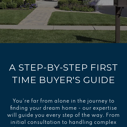
A STEP-BY-STEP FIRST
TIME BUYER'S GUIDE
You're far from alone in the journey to
finding your dream home - our expertise
will guide you every step of the way. From
initial consultation to handling complex