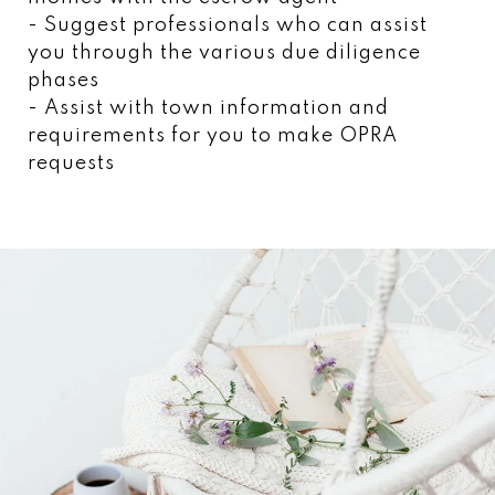
- Suggest professionals who can assist
you through the various due diligence
phases
- Assist with town information and
requirements for you to make OPRA
requests