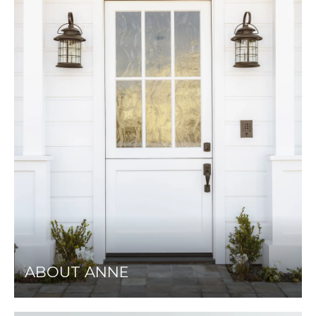
ABOUT ANNE