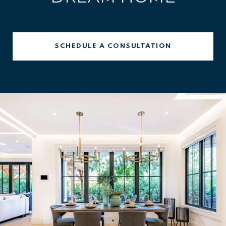
SCHEDULE A CONSULTATION