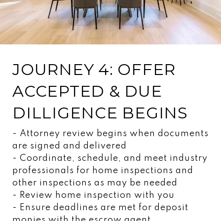
JOURNEY 4: OFFER
ACCEPTED & DUE
DILLIGENCE BEGINS
- Attorney review begins when documents
are signed and delivered
- Coordinate, schedule, and meet industry
professionals for home inspections and
other inspections as may be needed
- Review home inspection with you
- Ensure deadlines are met for deposit
monies with the escrow agent