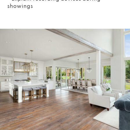
showings