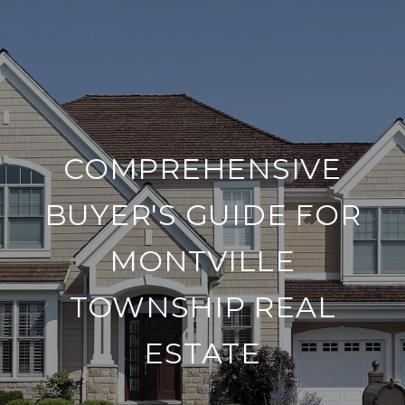
COMPREHENSIVE
BUYER'S GUIDE FOR
MONTVILLE
TOWNSHIP REAL
ESTATE