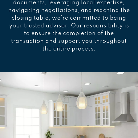
documents, leveraging local expertise,
navigating negotiations, and reaching the
closing table, we're committed to being
your trusted advisor. Our responsibility is
to ensure the completion of the
transaction and support you throughout
the entire process.