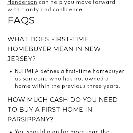
Henderson
can help you move forward
with clarity and confidence.
FAQS
WHAT DOES FIRST-TIME
HOMEBUYER MEAN IN NEW
JERSEY?
NJHMFA defines a first-time homebuyer
as someone who has not owned a
home within the previous three years.
HOW MUCH CASH DO YOU NEED
TO BUY A FIRST HOME IN
PARSIPPANY?
You should plan for more than the