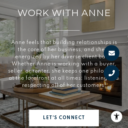
WORK WITH ANNE
Anne feels that building relationships is
the core of her business, and she is
energized by her diverse client base.
Whether Anne is working with a buyer,
seller, or renter, she keeps one philosophy
at the forefront at all times: listening and
respecting all of her customers.
LET'S CONNECT