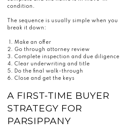
condition.
The sequence is usually simple when you
break it down:
Make an offer
Go through attorney review
Complete inspection and due diligence
Clear underwriting and title
Do the final walk-through
Close and get the keys
A FIRST-TIME BUYER
STRATEGY FOR
PARSIPPANY