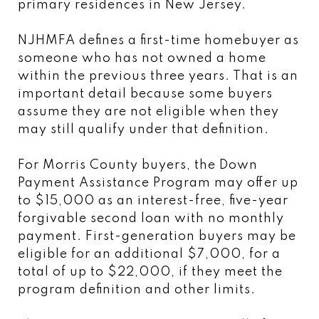
primary residences in New Jersey.
NJHMFA defines a first-time homebuyer as
someone who has not owned a home
within the previous three years. That is an
important detail because some buyers
assume they are not eligible when they
may still qualify under that definition.
For Morris County buyers, the Down
Payment Assistance Program may offer up
to $15,000 as an interest-free, five-year
forgivable second loan with no monthly
payment. First-generation buyers may be
eligible for an additional $7,000, for a
total of up to $22,000, if they meet the
program definition and other limits.