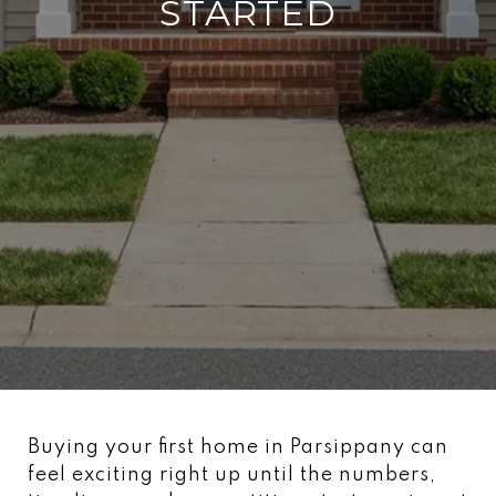
STARTED
Buying your first home in Parsippany can
feel exciting right up until the numbers,