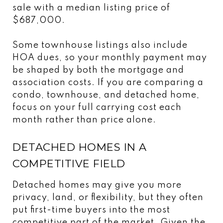
sale with a median listing price of
$687,000.
Some townhouse listings also include
HOA dues, so your monthly payment may
be shaped by both the mortgage and
association costs. If you are comparing a
condo, townhouse, and detached home,
focus on your full carrying cost each
month rather than price alone.
DETACHED HOMES IN A
COMPETITIVE FIELD
Detached homes may give you more
privacy, land, or flexibility, but they often
put first-time buyers into the most
competitive part of the market. Given the