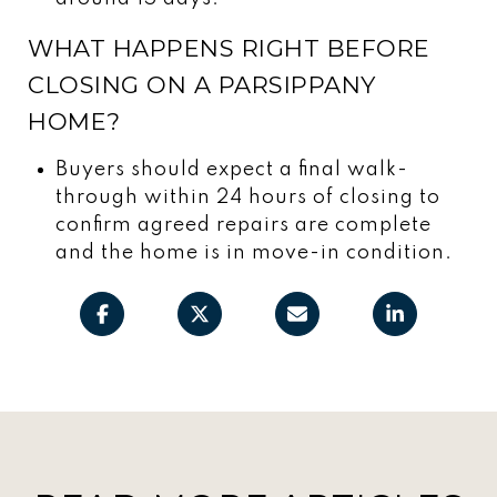
WHAT HAPPENS RIGHT BEFORE
CLOSING ON A PARSIPPANY
HOME?
Buyers should expect a final walk-
through within 24 hours of closing to
confirm agreed repairs are complete
and the home is in move-in condition.