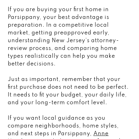
If you are buying your first home in
Parsippany, your best advantage is
preparation. In a competitive local
market, getting preapproved early,
understanding New Jersey’s attorney-
review process, and comparing home
types realistically can help you make
better decisions.
Just as important, remember that your
first purchase does not need to be perfect.
It needs to fit your budget, your daily life,
and your long-term comfort level.
If you want local guidance as you
compare neighborhoods, home styles,
and next steps in Parsippany,
Anne