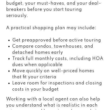
budget, your must-haves, and your deal-
breakers before you start touring
seriously.
A practical shopping plan may include:
Get preapproved before active touring
Compare condos, townhouses, and
detached homes early
Track full monthly costs, including HOA
dues when applicable
Move quickly on well-priced homes
that fit your criteria
Leave room for inspections and closing
costs in your budget
Working with a local agent can also help
you understand what is realistic in each