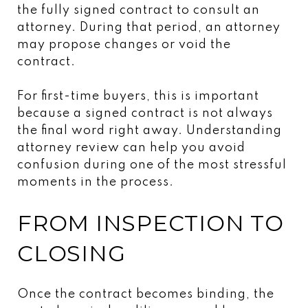
the fully signed contract to consult an
attorney. During that period, an attorney
may propose changes or void the
contract.
For first-time buyers, this is important
because a signed contract is not always
the final word right away. Understanding
attorney review can help you avoid
confusion during one of the most stressful
moments in the process.
FROM INSPECTION TO
CLOSING
Once the contract becomes binding, the