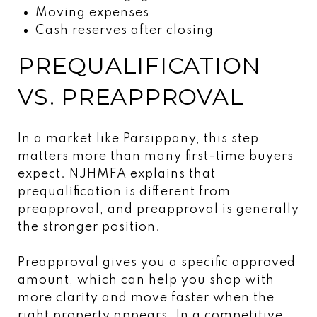
Moving expenses
Cash reserves after closing
PREQUALIFICATION
VS. PREAPPROVAL
In a market like Parsippany, this step
matters more than many first-time buyers
expect. NJHMFA explains that
prequalification is different from
preapproval, and preapproval is generally
the stronger position.
Preapproval gives you a specific approved
amount, which can help you shop with
more clarity and move faster when the
right property appears. In a competitive