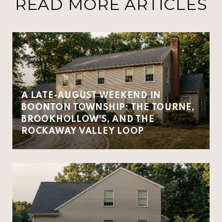
READ MORE ARTICLES
A LATE-AUGUST WEEKEND IN
BOONTON TOWNSHIP: THE TOURNE,
BROOKHOLLOW'S, AND THE
ROCKAWAY VALLEY LOOP