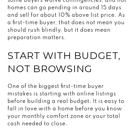
some buyers waive contingencies, and hot
homes can go pending in around 15 days
and sell for about 10% above list price. As
a first-time buyer, that does not mean you
should rush blindly, but it does mean
preparation matters.
START WITH BUDGET,
NOT BROWSING
One of the biggest first-time buyer
mistakes is starting with online listings
before building a real budget. It is easy to
fall in love with a home before you know
your monthly comfort zone or your total
cash needed to close.