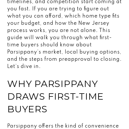
timelines, and competition start coming at
you fast. If you are trying to figure out
what you can afford, which home type fits
your budget, and how the New Jersey
process works, you are not alone. This
guide will walk you through what first-
time buyers should know about
Parsippany’s market, local buying options,
and the steps from preapproval to closing.
Let’s dive in.
WHY PARSIPPANY
DRAWS FIRST-TIME
BUYERS
Parsippany offers the kind of convenience