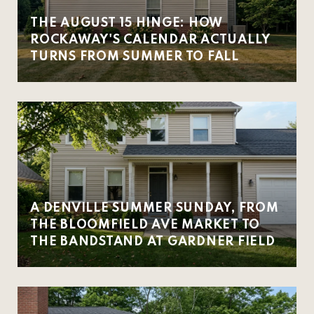
THE AUGUST 15 HINGE: HOW
ROCKAWAY'S CALENDAR ACTUALLY
TURNS FROM SUMMER TO FALL
A DENVILLE SUMMER SUNDAY, FROM
THE BLOOMFIELD AVE MARKET TO
THE BANDSTAND AT GARDNER FIELD