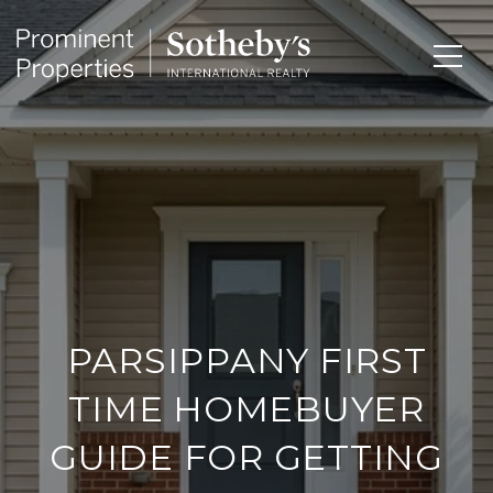
PARSIPPANY FIRST
TIME HOMEBUYER
GUIDE FOR GETTING