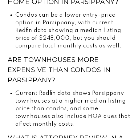
HOME OPTION IN PARSIPPANY?
Condos can be a lower entry-price
option in Parsippany, with current
Redfin data showing a median listing
price of $248,000, but you should
compare total monthly costs as well.
ARE TOWNHOUSES MORE
EXPENSIVE THAN CONDOS IN
PARSIPPANY?
Current Redfin data shows Parsippany
townhouses at a higher median listing
price than condos, and some
townhouses also include HOA dues that
affect monthly costs.
WHAT IS ATTORNEY REVIEW IN A