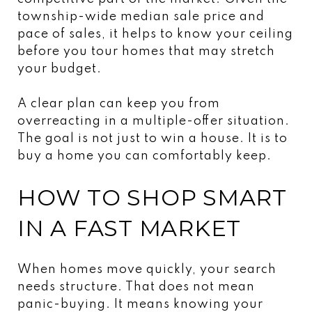
township-wide median sale price and
pace of sales, it helps to know your ceiling
before you tour homes that may stretch
your budget.
A clear plan can keep you from
overreacting in a multiple-offer situation.
The goal is not just to win a house. It is to
buy a home you can comfortably keep.
HOW TO SHOP SMART
IN A FAST MARKET
When homes move quickly, your search
needs structure. That does not mean
panic-buying. It means knowing your