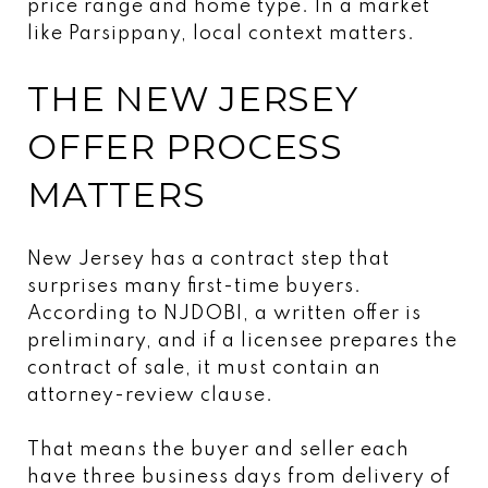
price range and home type. In a market
like Parsippany, local context matters.
THE NEW JERSEY
OFFER PROCESS
MATTERS
New Jersey has a contract step that
surprises many first-time buyers.
According to NJDOBI, a written offer is
preliminary, and if a licensee prepares the
contract of sale, it must contain an
attorney-review clause.
That means the buyer and seller each
have three business days from delivery of