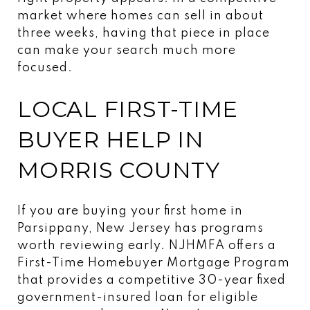
market where homes can sell in about
three weeks, having that piece in place
can make your search much more
focused.
LOCAL FIRST-TIME
BUYER HELP IN
MORRIS COUNTY
If you are buying your first home in
Parsippany, New Jersey has programs
worth reviewing early. NJHMFA offers a
First-Time Homebuyer Mortgage Program
that provides a competitive 30-year fixed
government-insured loan for eligible