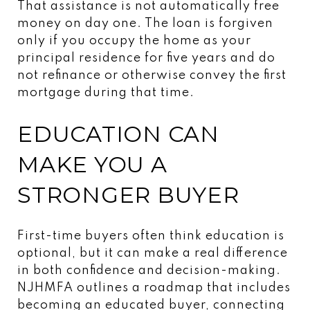
That assistance is not automatically free
money on day one. The loan is forgiven
only if you occupy the home as your
principal residence for five years and do
not refinance or otherwise convey the first
mortgage during that time.
EDUCATION CAN
MAKE YOU A
STRONGER BUYER
First-time buyers often think education is
optional, but it can make a real difference
in both confidence and decision-making.
NJHMFA outlines a roadmap that includes
becoming an educated buyer, connecting