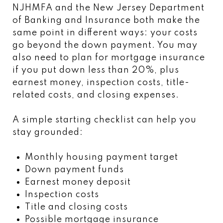
NJHMFA and the New Jersey Department
of Banking and Insurance both make the
same point in different ways: your costs
go beyond the down payment. You may
also need to plan for mortgage insurance
if you put down less than 20%, plus
earnest money, inspection costs, title-
related costs, and closing expenses.
A simple starting checklist can help you
stay grounded:
Monthly housing payment target
Down payment funds
Earnest money deposit
Inspection costs
Title and closing costs
Possible mortgage insurance