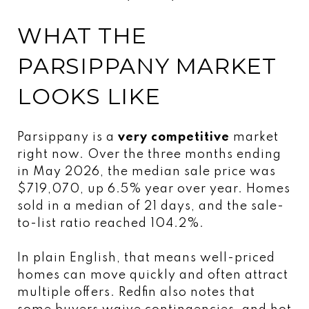
WHAT THE
PARSIPPANY MARKET
LOOKS LIKE
Parsippany is a
very competitive
market
right now. Over the three months ending
in May 2026, the median sale price was
$719,070, up 6.5% year over year. Homes
sold in a median of 21 days, and the sale-
to-list ratio reached 104.2%.
In plain English, that means well-priced
homes can move quickly and often attract
multiple offers. Redfin also notes that