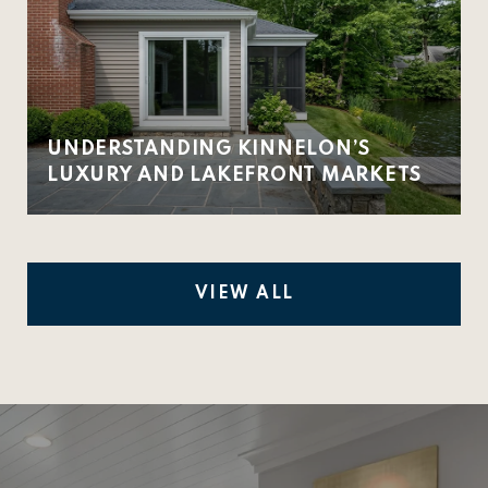
UNDERSTANDING KINNELON’S
LUXURY AND LAKEFRONT MARKETS
VIEW ALL