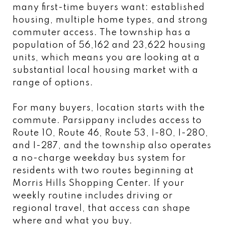
many first-time buyers want: established
housing, multiple home types, and strong
commuter access. The township has a
population of 56,162 and 23,622 housing
units, which means you are looking at a
substantial local housing market with a
range of options.
For many buyers, location starts with the
commute. Parsippany includes access to
Route 10, Route 46, Route 53, I-80, I-280,
and I-287, and the township also operates
a no-charge weekday bus system for
residents with two routes beginning at
Morris Hills Shopping Center. If your
weekly routine includes driving or
regional travel, that access can shape
where and what you buy.