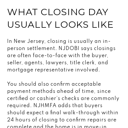
WHAT CLOSING DAY
USUALLY LOOKS LIKE
In New Jersey, closing is usually an in-
person settlement. NJDOBI says closings
are often face-to-face with the buyer,
seller, agents, lawyers, title clerk, and
mortgage representative involved.
You should also confirm acceptable
payment methods ahead of time, since
certified or cashier’s checks are commonly
required. NJHMFA adds that buyers
should expect a final walk-through within
24 hours of closing to confirm repairs are
complete and the home is in move-in