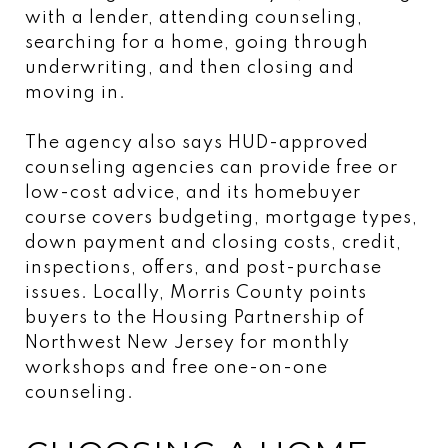
with a lender, attending counseling,
searching for a home, going through
underwriting, and then closing and
moving in.
The agency also says HUD-approved
counseling agencies can provide free or
low-cost advice, and its homebuyer
course covers budgeting, mortgage types,
down payment and closing costs, credit,
inspections, offers, and post-purchase
issues. Locally, Morris County points
buyers to the Housing Partnership of
Northwest New Jersey for monthly
workshops and free one-on-one
counseling.