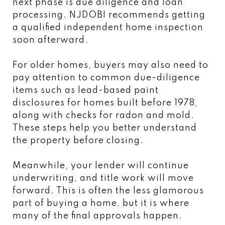
next phase is due diligence and loan
processing. NJDOBI recommends getting
a qualified independent home inspection
soon afterward.
For older homes, buyers may also need to
pay attention to common due-diligence
items such as lead-based paint
disclosures for homes built before 1978,
along with checks for radon and mold.
These steps help you better understand
the property before closing.
Meanwhile, your lender will continue
underwriting, and title work will move
forward. This is often the less glamorous
part of buying a home, but it is where
many of the final approvals happen.