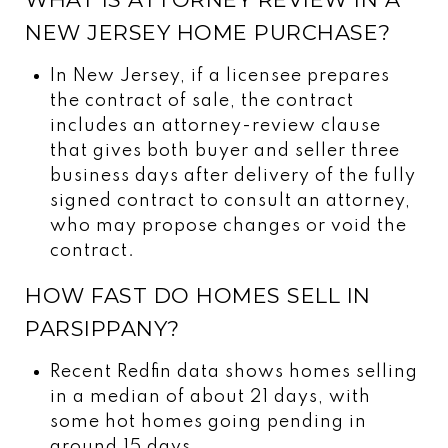
NEW JERSEY HOME PURCHASE?
In New Jersey, if a licensee prepares
the contract of sale, the contract
includes an attorney-review clause
that gives both buyer and seller three
business days after delivery of the fully
signed contract to consult an attorney,
who may propose changes or void the
contract.
HOW FAST DO HOMES SELL IN
PARSIPPANY?
Recent Redfin data shows homes selling
in a median of about 21 days, with
some hot homes going pending in
around 15 days.