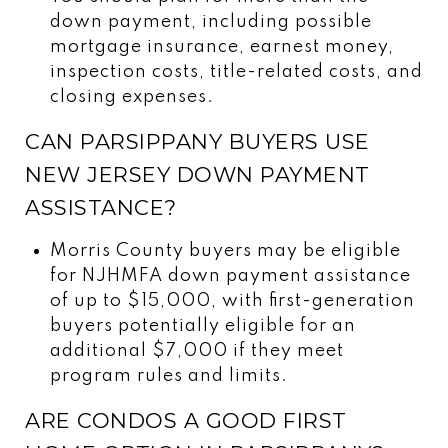
down payment, including possible
mortgage insurance, earnest money,
inspection costs, title-related costs, and
closing expenses.
CAN PARSIPPANY BUYERS USE
NEW JERSEY DOWN PAYMENT
ASSISTANCE?
Morris County buyers may be eligible
for NJHMFA down payment assistance
of up to $15,000, with first-generation
buyers potentially eligible for an
additional $7,000 if they meet
program rules and limits.
ARE CONDOS A GOOD FIRST