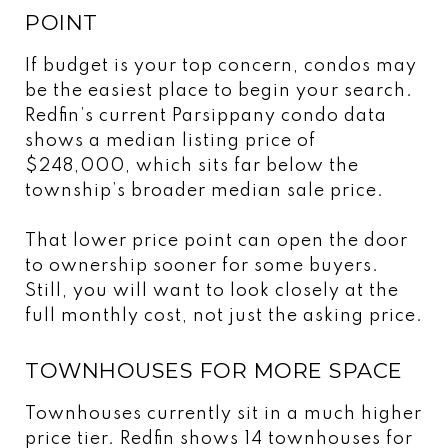
POINT
If budget is your top concern, condos may
be the easiest place to begin your search.
Redfin’s current Parsippany condo data
shows a median listing price of
$248,000, which sits far below the
township’s broader median sale price.
That lower price point can open the door
to ownership sooner for some buyers.
Still, you will want to look closely at the
full monthly cost, not just the asking price.
TOWNHOUSES FOR MORE SPACE
Townhouses currently sit in a much higher
price tier. Redfin shows 14 townhouses for