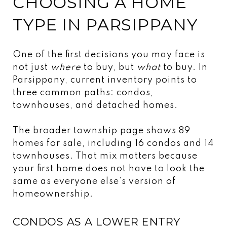
CHOOSING A HOME
TYPE IN PARSIPPANY
One of the first decisions you may face is
not just
where
to buy, but
what
to buy. In
Parsippany, current inventory points to
three common paths: condos,
townhouses, and detached homes.
The broader township page shows 89
homes for sale, including 16 condos and 14
townhouses. That mix matters because
your first home does not have to look the
same as everyone else’s version of
homeownership.
CONDOS AS A LOWER ENTRY