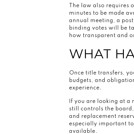
The law also requires 
minutes to be made ava
annual meeting, a pos
binding votes will be t
how transparent and o
WHAT HA
Once title transfers, y
budgets, and obligati
experience.
If you are looking at 
still controls the boar
and replacement reserv
especially important t
available.