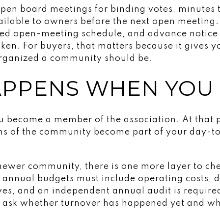
open board meetings for binding votes, minutes 
ilable to owners before the next open meeting.
ted open-meeting schedule, and advance notice
aken. For buyers, that matters because it gives 
rganized a community should be.
PPENS WHEN YOU
ou become a member of the association. At that p
ons of the community become part of your day-
a newer community, there is one more layer to ch
d, annual budgets must include operating costs,
es, and an independent annual audit is required
o ask whether turnover has happened yet and wh