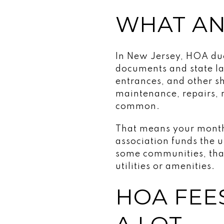
WHAT AN
In New Jersey, HOA due
documents and state la
entrances, and other 
maintenance, repairs, 
common.
That means your monthly
association funds the u
some communities, that
utilities or amenities.
HOA FEE