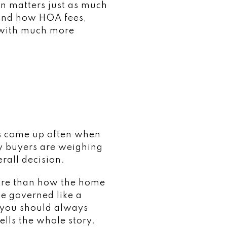
n matters just as much
tand how HOA fees,
 with much more
ns come up often when
y buyers are weighing
rall decision.
more than how the home
be governed like a
 you should always
ells the whole story.