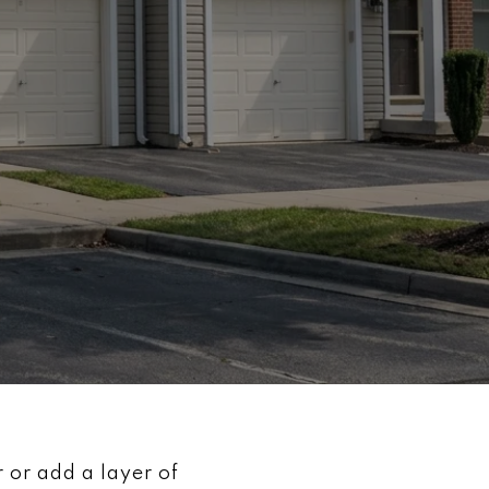
 or add a layer of