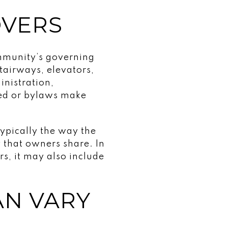
OVERS
ommunity’s governing
tairways, elevators,
nistration,
eed or bylaws make
typically the way the
 that owners share. In
s, it may also include
AN VARY