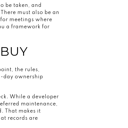
to be taken, and
 There must also be an
 for meetings where
you a framework for
 BUY
oint, the rules,
to-day ownership
eck. While a developer
 deferred maintenance,
. That makes it
at records are