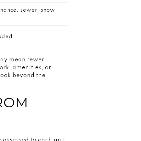
enance, sewer, snow
luded
 may mean fewer
work, amenities, or
look beyond the
FROM
e assessed to each unit