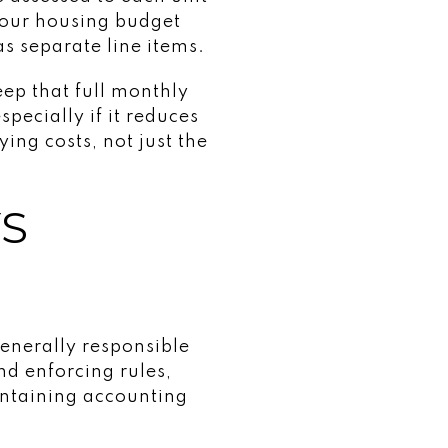
your housing budget
s separate line items.
ep that full monthly
pecially if it reduces
ing costs, not just the
YS
generally responsible
d enforcing rules,
intaining accounting