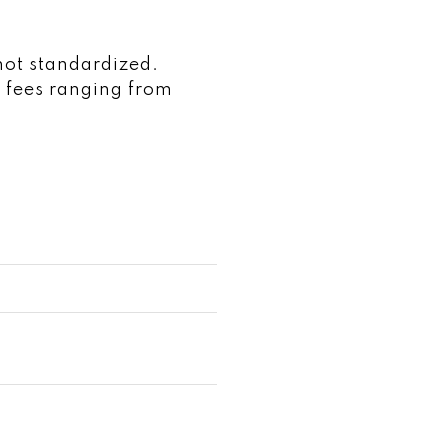
not standardized.
 fees ranging from