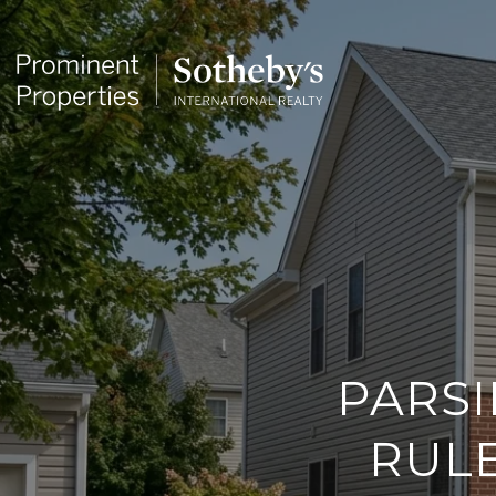
PARSI
RULE