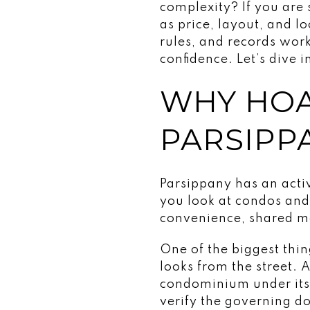
complexity? If you are
as price, layout, and 
rules, and records wo
confidence. Let’s dive i
WHY HOA
PARSIPP
Parsippany has an act
you look at condos and
convenience, shared ma
One of the biggest thi
looks from the street. 
condominium under its
verify the governing do