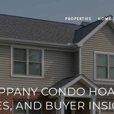
PROPERTIES
HOME 
PPANY CONDO HOA
S, AND BUYER INS