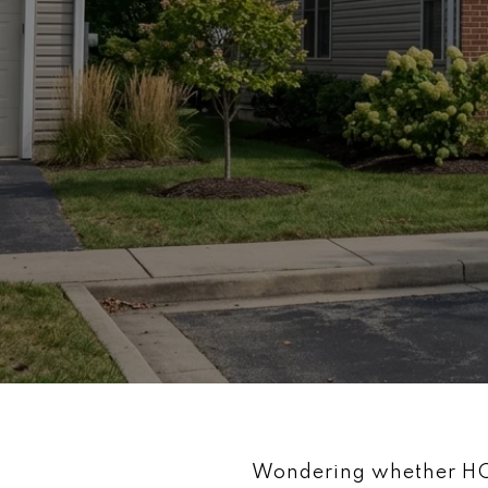
Wondering whether HOA 