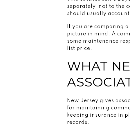
separately, not to the
should usually account
If you are comparing a
picture in mind. A comm
some maintenance respon
list price.
WHAT NE
ASSOCIA
New Jersey gives associ
for maintaining common
keeping insurance in p
records.