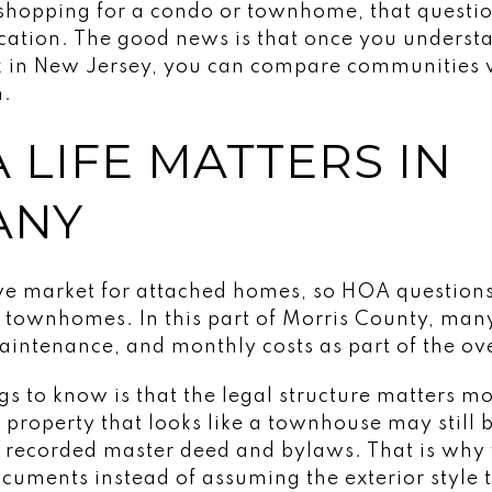
 shopping for a condo or townhome, that questio
location. The good news is that once you unders
rk in New Jersey, you can compare communities
n.
 LIFE MATTERS IN
ANY
ive market for attached homes, so HOA questio
 townhomes. In this part of Morris County, man
intenance, and monthly costs as part of the ove
ngs to know is that the legal structure matters 
A property that looks like a townhouse may still 
 recorded master deed and bylaws. That is why
cuments instead of assuming the exterior style t