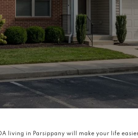
living in Parsippany will make your life easier