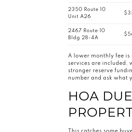
2350 Route 10
$3
Unit A26
2467 Route 10
$5
Bldg 28-4A
A lower monthly fee is
services are included, w
stronger reserve fundi
number and ask what yo
HOA DUE
PROPERT
This catches some buyer