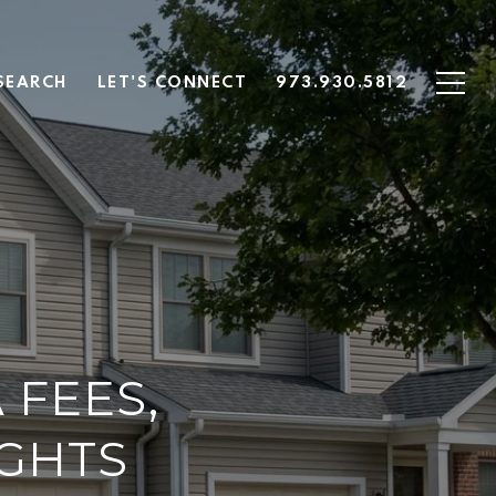
SEARCH
LET'S CONNECT
973.930.5812
 FEES,
IGHTS