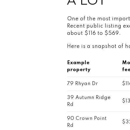
A LOT
One of the most import
Recent public listing 
about $116 to $569.
Here is a snapshot of 
Example
Mo
property
fe
79 Rhyan Dr
$11
39 Autumn Ridge
$1
Rd
90 Crown Point
$3
Rd