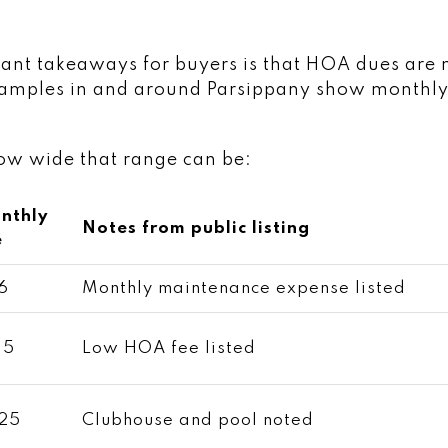
ant takeaways for buyers is that HOA dues are 
examples in and around Parsippany show monthly
how wide that range can be:
nthly
Notes from public listing
e
6
Monthly maintenance expense listed
35
Low HOA fee listed
25
Clubhouse and pool noted