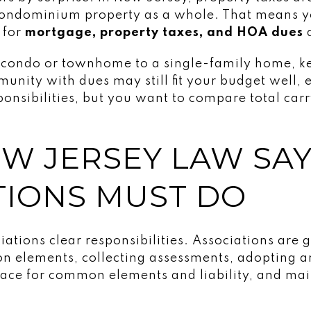
 condominium property as a whole. That means 
 for
mortgage, property taxes, and HOA dues
a
 condo or townhome to a single-family home, ke
unity with dues may still fit your budget well, es
sibilities, but you want to compare total carry
W JERSEY LAW SA
TIONS MUST DO
ations clear responsibilities. Associations are 
 elements, collecting assessments, adopting an
lace for common elements and liability, and ma