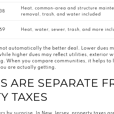
Heat, common-area and structure maint
38
removal, trash, and water included
69
Heat, water, sewer, trash, and more inc
 not automatically the better deal. Lower dues
hile higher dues may reflect utilities, exterior 
ng. When you compare communities, it helps to 
u are actually getting.
S ARE SEPARATE 
Y TAXES
s by surprise. In New Jersey, property taxes ar