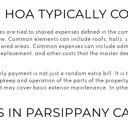
 HOA TYPICALLY C
s are tied to shared expenses defined in the c
w. Common elements can include roofs, halls, s
shared areas. Common expenses can include admi
replacement, and other costs that the master d
 payment is not just a random extra bill. It is 
pkeep and operation of the parts of the property
 may cover basic exterior maintenance. In other
S IN PARSIPPANY C