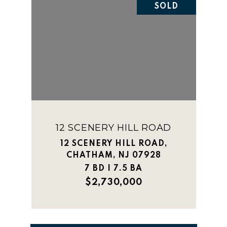
SOLD
12 SCENERY HILL ROAD
12 SCENERY HILL ROAD,
CHATHAM, NJ 07928
7 BD | 7.5 BA
$2,730,000