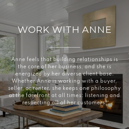
WORK WITH ANNE
Anne feels that building relationships is
the core of her business, and she is
energized by her diverse client base.
Whether Anne is working with a buyer,
seller, or renter, she keeps one philosophy
at the forefront at all times: listening and
respecting all of her customers.