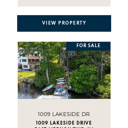
VIEW PROPERTY
FOR SALE
1009 LAKESIDE DR
1009 LAKESIDE DRIVE