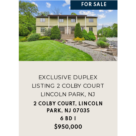
FOR SALE
EXCLUSIVE DUPLEX
LISTING 2 COLBY COURT
LINCOLN PARK, NJ
2 COLBY COURT, LINCOLN
PARK, NJ 07035
6 BD |
$950,000