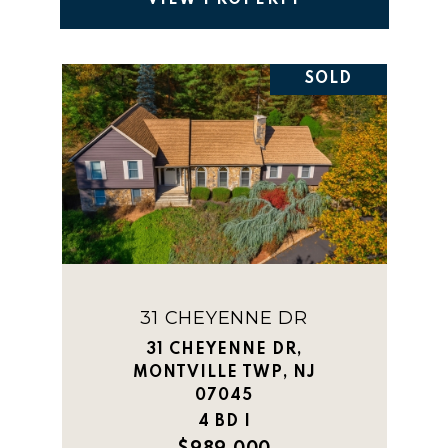
VIEW PROPERTY
SOLD
31 CHEYENNE DR
31 CHEYENNE DR,
MONTVILLE TWP, NJ
07045
4 BD |