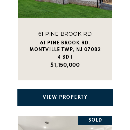
61 PINE BROOK RD
61 PINE BROOK RD,
MONTVILLE TWP, NJ 07082
4 BD |
$1,150,000
VIEW PROPERTY
SOLD