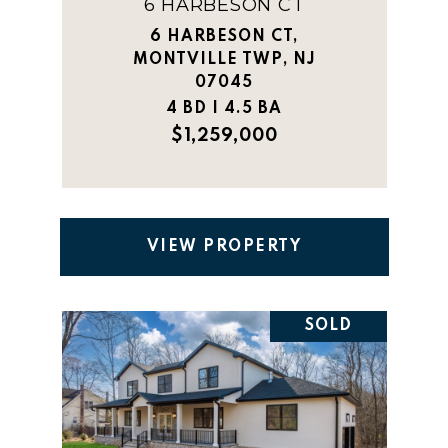
6 HARBESON CT
6 HARBESON CT,
MONTVILLE TWP, NJ
07045
4 BD | 4.5 BA
$1,259,000
VIEW PROPERTY
SOLD