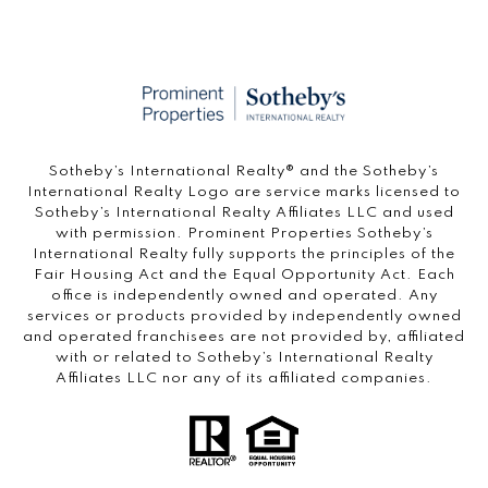
​​​​​Sotheby’s International Realty®️ and the Sotheby’s
International Realty Logo are service marks licensed to
Sotheby’s International Realty Affiliates LLC and used
with permission. Prominent Properties Sotheby’s
International Realty fully supports the principles of the
Fair Housing Act and the Equal Opportunity Act. Each
office is independently owned and operated. Any
services or products provided by independently owned
and operated franchisees are not provided by, affiliated
with or related to Sotheby’s International Realty
Affiliates LLC nor any of its affiliated companies.