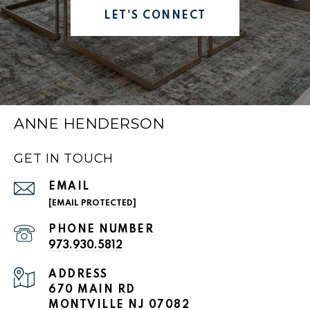
LET'S CONNECT
ANNE HENDERSON
GET IN TOUCH
EMAIL
[EMAIL PROTECTED]
PHONE NUMBER
973.930.5812
ADDRESS
670 MAIN RD
MONTVILLE NJ 07082