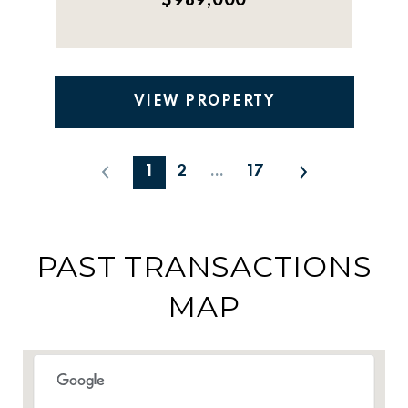
$989,000
VIEW PROPERTY
1
2
…
17
PAST TRANSACTIONS
MAP