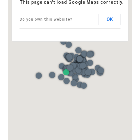
This page can't load Google Maps correctly.
OK
Do you own this website?