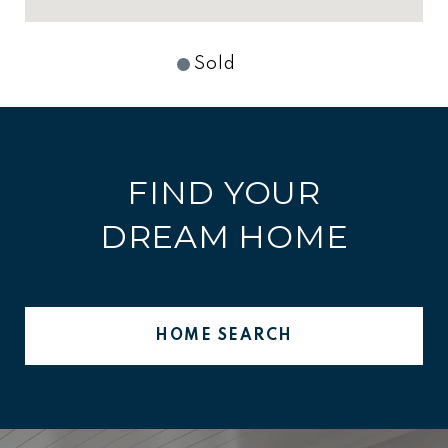
Sold
FIND YOUR
DREAM HOME
HOME SEARCH