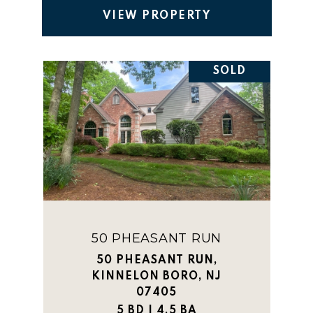
VIEW PROPERTY
SOLD
50 PHEASANT RUN
50 PHEASANT RUN,
KINNELON BORO, NJ
07405
5 BD | 4.5 BA