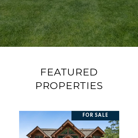
FEATURED
PROPERTIES
FOR SALE