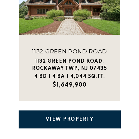
1132 GREEN POND ROAD
1132 GREEN POND ROAD,
ROCKAWAY TWP, NJ 07435
4 BD | 4 BA | 4,044 SQ.FT.
$1,649,900
VIEW PROPERTY