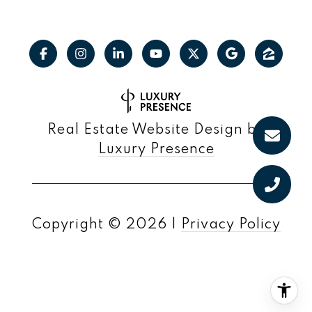
Real Estate Website Design by
Luxury Presence
Copyright ©
2026
|
Privacy Policy