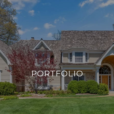
PORTFOLIO