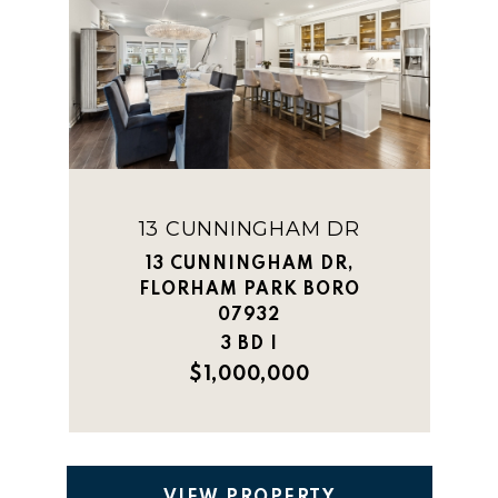
13 CUNNINGHAM DR
13 CUNNINGHAM DR,
FLORHAM PARK BORO
07932
3 BD |
$1,000,000