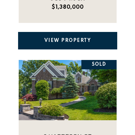
$1,380,000
VIEW PROPERTY
SOLD