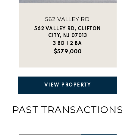
562 VALLEY RD
562 VALLEY RD, CLIFTON
CITY, NJ 07013
3 BD | 2 BA
$579,000
VIEW PROPERTY
PAST TRANSACTIONS