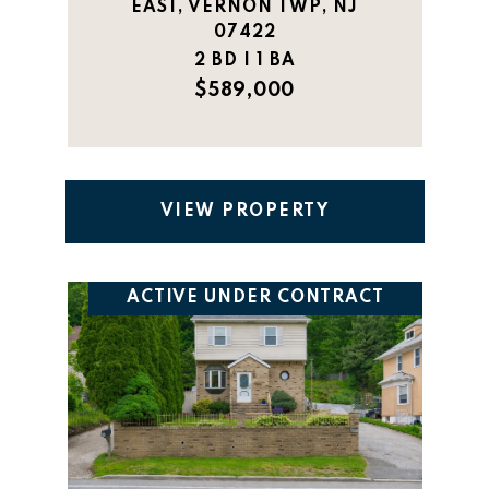
EAST, VERNON TWP, NJ
07422
2 BD | 1 BA
$589,000
VIEW PROPERTY
ACTIVE UNDER CONTRACT