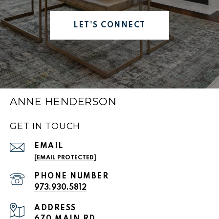
LET'S CONNECT
ANNE HENDERSON
GET IN TOUCH
EMAIL
[EMAIL PROTECTED]
PHONE NUMBER
973.930.5812
ADDRESS