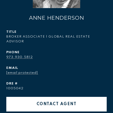
ANNE HENDERSON
TITLE
BROKER ASSOCIATE | GLOBAL REAL ESTATE
ADVISOR
PHONE
973.930.5812
EMAIL
[email protected]
DRE #
1005042
CONTACT AGENT