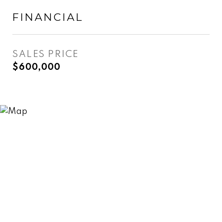
FINANCIAL
SALES PRICE
$600,000