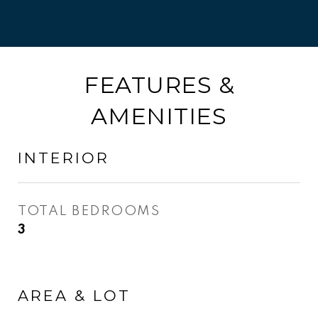
FEATURES &
AMENITIES
INTERIOR
TOTAL BEDROOMS
3
AREA & LOT