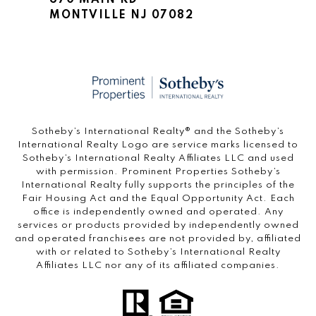
670 MAIN RD
MONTVILLE NJ 07082
​​​​​Sotheby’s International Realty®️ and the Sotheby’s
International Realty Logo are service marks licensed to
Sotheby’s International Realty Affiliates LLC and used
with permission. Prominent Properties Sotheby’s
International Realty fully supports the principles of the
Fair Housing Act and the Equal Opportunity Act. Each
office is independently owned and operated. Any
services or products provided by independently owned
and operated franchisees are not provided by, affiliated
with or related to Sotheby’s International Realty
Affiliates LLC nor any of its affiliated companies.