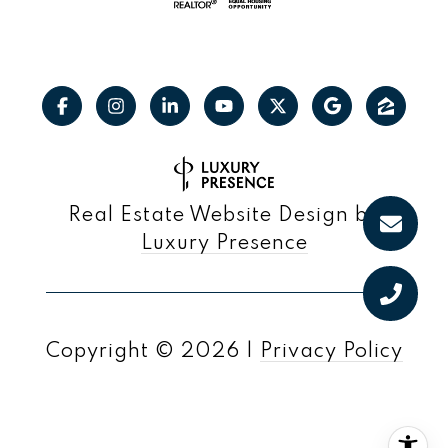
Real Estate Website Design by
Luxury Presence
Copyright ©
2026
|
Privacy Policy