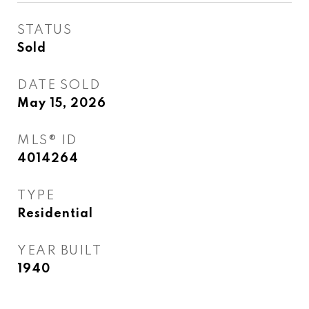
STATUS
Sold
DATE SOLD
May 15, 2026
MLS® ID
4014264
TYPE
Residential
YEAR BUILT
1940