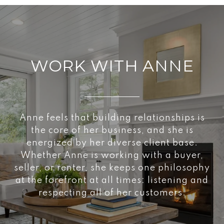
WORK WITH ANNE
Anne feels that building relationships is
the core of her business, and she is
energized by her diverse client base.
Whether Anne is working with a buyer,
seller, or renter, she keeps one philosophy
at the forefront at all times: listening and
respecting all of her customers.