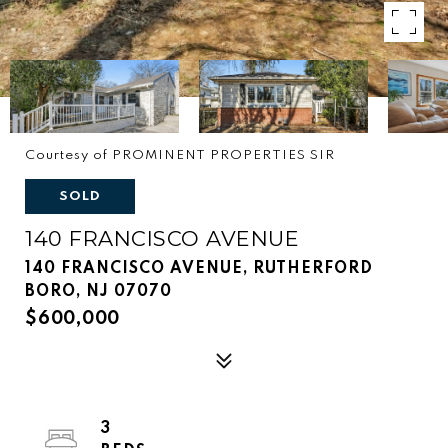
Courtesy of PROMINENT PROPERTIES SIR
SOLD
140 FRANCISCO AVENUE
140 FRANCISCO AVENUE, RUTHERFORD
BORO, NJ 07070
$600,000
3