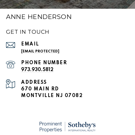
ANNE HENDERSON
GET IN TOUCH
EMAIL
[EMAIL PROTECTED]
PHONE NUMBER
973.930.5812
ADDRESS
670 MAIN RD
MONTVILLE NJ 07082