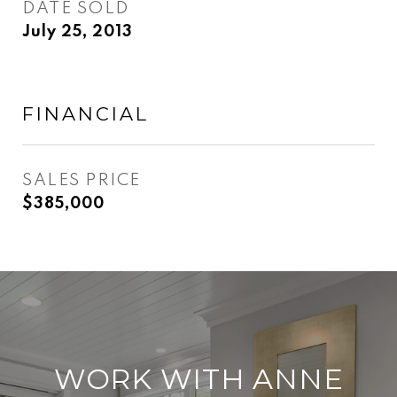
DATE SOLD
July 25, 2013
FINANCIAL
SALES PRICE
$385,000
WORK WITH ANNE