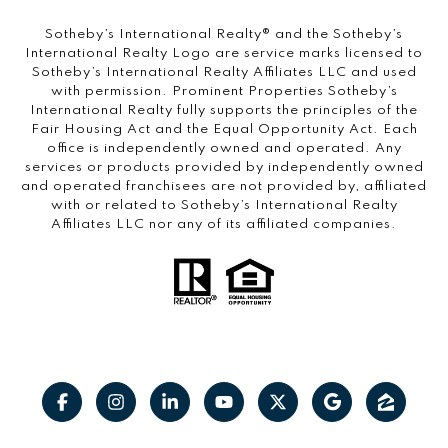
​​​​​Sotheby’s International Realty®️ and the Sotheby’s
International Realty Logo are service marks licensed to
Sotheby’s International Realty Affiliates LLC and used
with permission. Prominent Properties Sotheby’s
International Realty fully supports the principles of the
Fair Housing Act and the Equal Opportunity Act. Each
office is independently owned and operated. Any
services or products provided by independently owned
and operated franchisees are not provided by, affiliated
with or related to Sotheby’s International Realty
Affiliates LLC nor any of its affiliated companies.