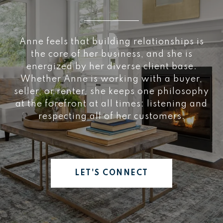
Anne feels that building relationships is
the core of her business, and she is
energized by her diverse client base.
Whether Anne is working with a buyer,
seller, or renter, she keeps one philosophy
at the forefront at all times: listening and
respecting all of her customers.
LET'S CONNECT