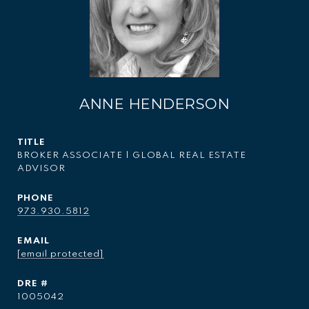
ANNE HENDERSON
TITLE
BROKER ASSOCIATE | GLOBAL REAL ESTATE
ADVISOR
PHONE
973.930.5812
EMAIL
[email protected]
DRE #
1005042