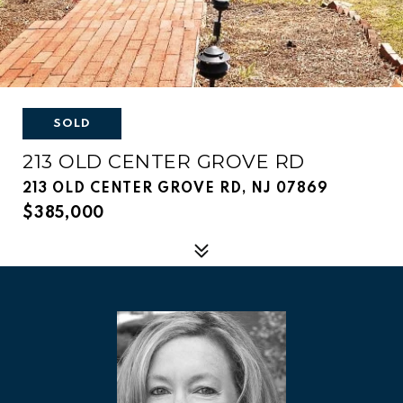
SOLD
213 OLD CENTER GROVE RD
213 OLD CENTER GROVE RD, NJ 07869
$385,000