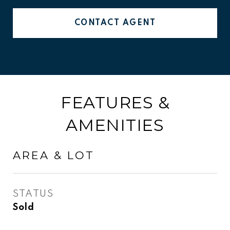
CONTACT AGENT
FEATURES &
AMENITIES
AREA & LOT
STATUS
Sold