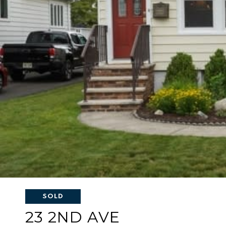
SOLD
23 2ND AVE