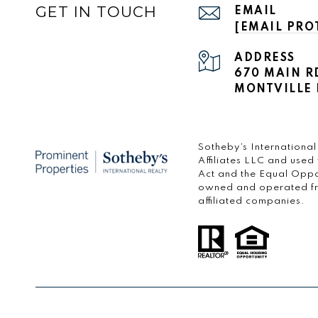
GET IN TOUCH
EMAIL
[EMAIL PRO
ADDRESS
670 MAIN R
MONTVILLE 
​​​​​Sotheby’s Internati
Affiliates LLC and used
Act and the Equal Oppo
owned and operated fran
affiliated companies.