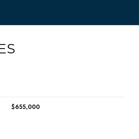
ES
$655,000