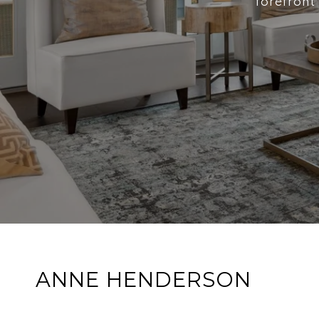
forefront
ANNE HENDERSON