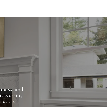
siness, and
 is working
y at the