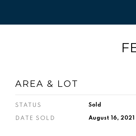
F
AREA & LOT
STATUS
Sold
DATE SOLD
August 16, 2021