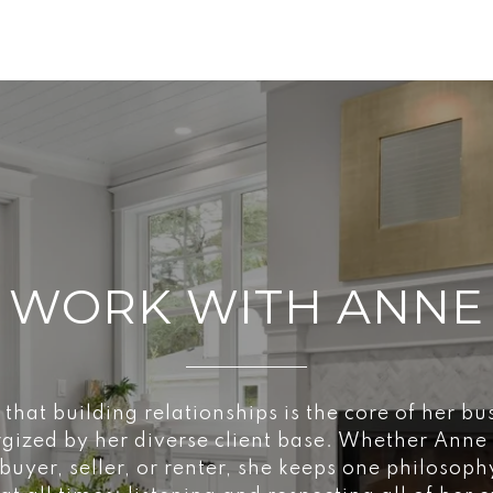
WORK WITH ANNE
 that building relationships is the core of her bu
rgized by her diverse client base. Whether Anne
buyer, seller, or renter, she keeps one philosoph