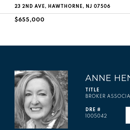
23 2ND AVE, HAWTHORNE, NJ 07506
$655,000
ANNE HE
TITLE
BROKER ASSOCIA
DRE #
1005042