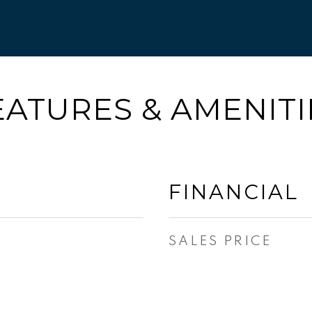
EATURES & AMENITI
FINANCIAL
SALES PRICE