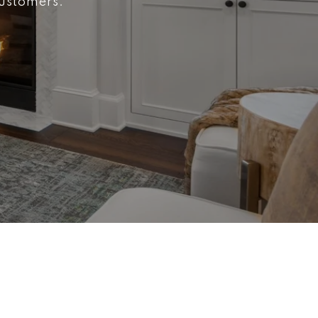
customers.