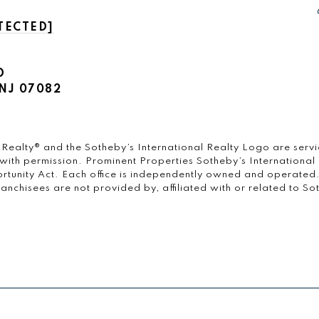
TECTED]
D
NJ 07082
onal Realty®️ and the Sotheby’s International Realty Logo are ser
 with permission. Prominent Properties Sotheby’s International R
rtunity Act. Each office is independently owned and operated
chisees are not provided by, affiliated with or related to Sothe