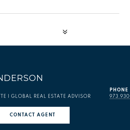
NDERSON
PHONE
TE | GLOBAL REAL ESTATE ADVISOR
973.930
CONTACT AGENT