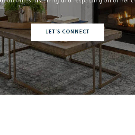
 at all times: listening and respecting all of her 
LET'S CONNECT