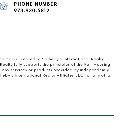
PHONE NUMBER
973.930.5812
vice marks licensed to Sotheby’s International Realty
ealty fully supports the principles of the Fair Housing
. Any services or products provided by independently
by’s International Realty Affiliates LLC nor any of its