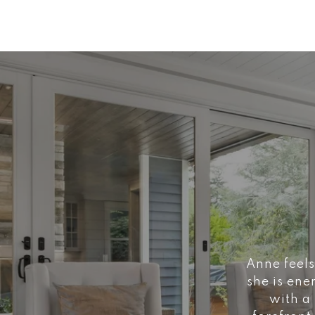
Anne feels
she is ene
with a 