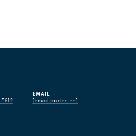
EMAIL
.5812
[email protected]