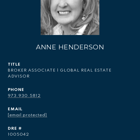
ANNE HENDERSON
TITLE
BROKER ASSOCIATE | GLOBAL REAL ESTATE
ADVISOR
PHONE
973.930.5812
EMAIL
[email protected]
DRE #
1005042