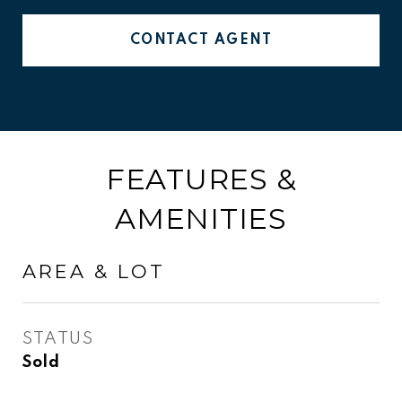
CONTACT AGENT
FEATURES &
AMENITIES
AREA & LOT
STATUS
Sold