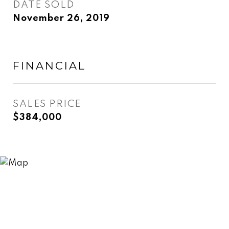
DATE SOLD
November 26, 2019
FINANCIAL
SALES PRICE
$384,000