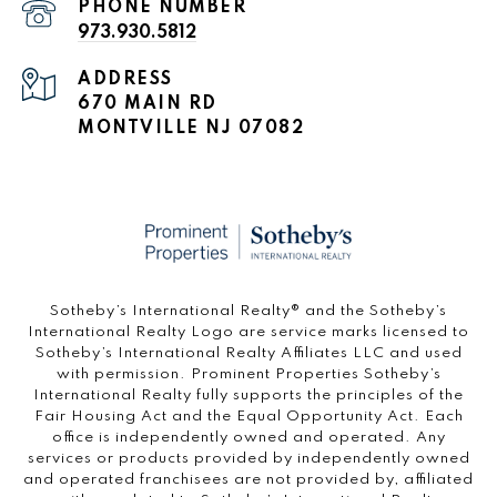
PHONE NUMBER
973.930.5812
ADDRESS
670 MAIN RD
MONTVILLE NJ 07082
​​​​​Sotheby’s International Realty®️ and the Sotheby’s
International Realty Logo are service marks licensed to
Sotheby’s International Realty Affiliates LLC and used
with permission. Prominent Properties Sotheby’s
International Realty fully supports the principles of the
Fair Housing Act and the Equal Opportunity Act. Each
office is independently owned and operated. Any
services or products provided by independently owned
and operated franchisees are not provided by, affiliated