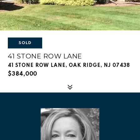
SOLD
41 STONE ROW LANE
41 STONE ROW LANE, OAK RIDGE, NJ 07438
$384,000