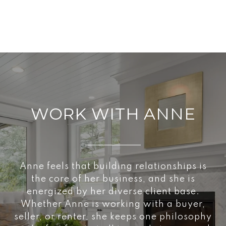
WORK WITH ANNE
Anne feels that building relationships is
the core of her business, and she is
energized by her diverse client base.
Whether Anne is working with a buyer,
seller, or renter, she keeps one philosophy