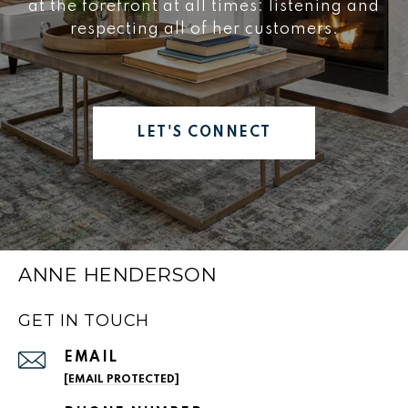
at the forefront at all times: listening and
respecting all of her customers.
LET'S CONNECT
ANNE HENDERSON
GET IN TOUCH
EMAIL
[EMAIL PROTECTED]