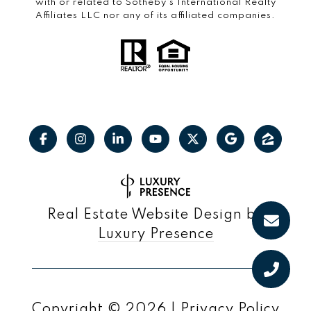
with or related to Sotheby’s International Realty
Affiliates LLC nor any of its affiliated companies.
Real Estate Website Design by
Luxury Presence
Copyright ©
2026
|
Privacy Policy